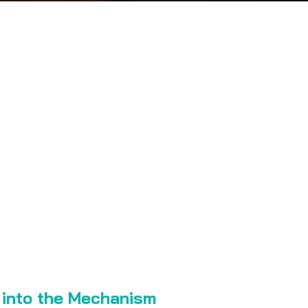
e into the Mechanism