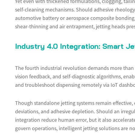
Yet even with thickened formulations, clogging, tail
self-cleaning mechanisms. Should adhesive rheology sh
automotive battery or aerospace composite bonding, wh
shear-thinning and air entrapment, jetting heads prese
Industry 4.0 Integration: Smart J
The fourth industrial revolution demands more than 
vision feedback, and self-diagnostic algorithms, ena
and troubleshoot dispensing remotely via IoT dashbo
Though standalone jetting systems remain effective,
deviations, and adhesive depletion. Should an irregul
integration reduce human error, but it also accelerat
govern operations, intelligent jetting solutions are n