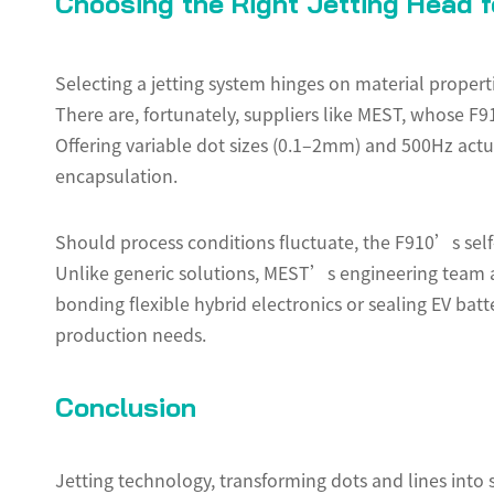
Choosing the Right Jetting Head fo
Selecting a jetting system hinges on material propert
There are, fortunately, suppliers like MEST, whose F
Offering variable dot sizes (0.1–2mm) and 500Hz actuat
encapsulation.
Should process conditions fluctuate, the F910’s sel
Unlike generic solutions, MEST’s engineering team a
bonding flexible hybrid electronics or sealing EV bat
production needs.
Conclusion
Jetting technology, transforming dots and lines into 