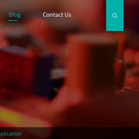
Blog
Contact Us

plication