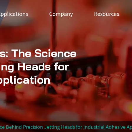
pplications
Company
Resources
s: The Science
ing Heads for
pplication
e Behind Precision Jetting Heads for Industrial Adhesive Ap