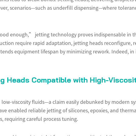
ever, scenarios—such as underfill dispensing—where toleran
ood enough,” jetting technology proves indispensable in 
duction require rapid adaptation, jetting heads reconfigure,
xtends equipment lifespan by minimizing rework. Indeed, in 
ng Heads Compatible with High-Viscosit
 to low-viscosity fluids—a claim easily debunked by modern s
e enabled reliable jetting of silicones, epoxies, and therma
, requiring careful process tuning.