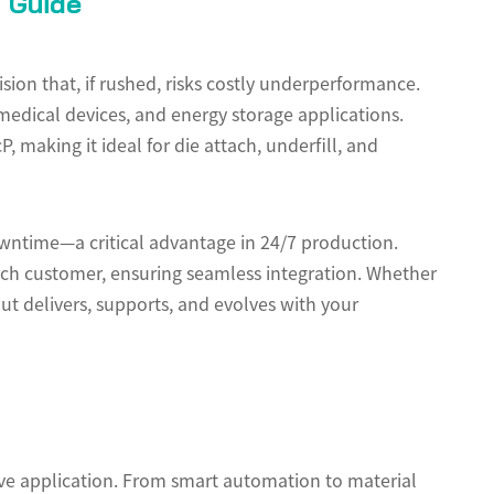
t Guide
ion that, if rushed, risks costly underperformance.
 medical devices, and energy storage applications.
 making it ideal for die attach, underfill, and
wntime—a critical advantage in 24/7 production.
ach customer, ensuring seamless integration. Whether
ut delivers, supports, and evolves with your
sive application. From smart automation to material