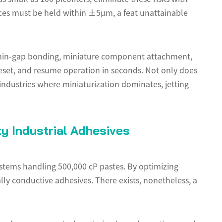
ces must be held within ±5µm, a feat unattainable
thin-gap bonding, miniature component attachment,
 reset, and resume operation in seconds. Not only does
industries where miniaturization dominates, jetting
y Industrial Adhesives
ystems handling 500,000 cP pastes. By optimizing
lly conductive adhesives. There exists, nonetheless, a