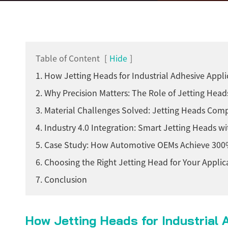
Table of Content
[
Hide
]
1. How Jetting Heads for Industrial Adhesive Appl
2. Why Precision Matters: The Role of Jetting Head
3. Material Challenges Solved: Jetting Heads Compa
4. Industry 4.0 Integration: Smart Jetting Heads w
5. Case Study: How Automotive OEMs Achieve 300%
6. Choosing the Right Jetting Head for Your Appli
7. Conclusion
How Jetting Heads for Industrial 