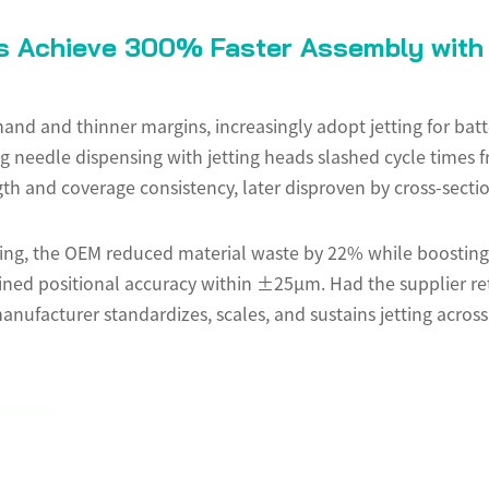
 Achieve 300% Faster Assembly with 
nd and thinner margins, increasingly adopt jetting for batt
cing needle dispensing with jetting heads slashed cycle tim
th and coverage consistency, later disproven by cross-sectio
ging, the OEM reduced material waste by 22% while boostin
ned positional accuracy within ±25µm. Had the supplier ret
nufacturer standardizes, scales, and sustains jetting across 