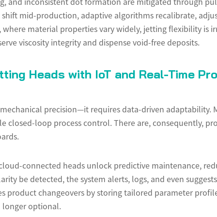
ing, and inconsistent dot formation are mitigated through pu
ift mid-production, adaptive algorithms recalibrate, adjust,
ere material properties vary widely, jetting flexibility is i
rve viscosity integrity and dispense void-free deposits.
etting Heads with IoT and Real-Time Pr
mechanical precision—it requires data-driven adaptability. 
ble closed-loop process control. There are, consequently, pr
ards.
 cloud-connected heads unlock predictive maintenance, red
arity be detected, the system alerts, logs, and even suggest
es product changeovers by storing tailored parameter profiles
o longer optional.