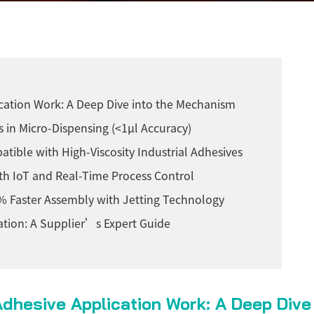
ication Work: A Deep Dive into the Mechanism
s in Micro-Dispensing (<1µl Accuracy)
tible with High-Viscosity Industrial Adhesives
ith IoT and Real-Time Process Control
 Faster Assembly with Jetting Technology
cation: A Supplier’s Expert Guide
Adhesive Application Work: A Deep Div