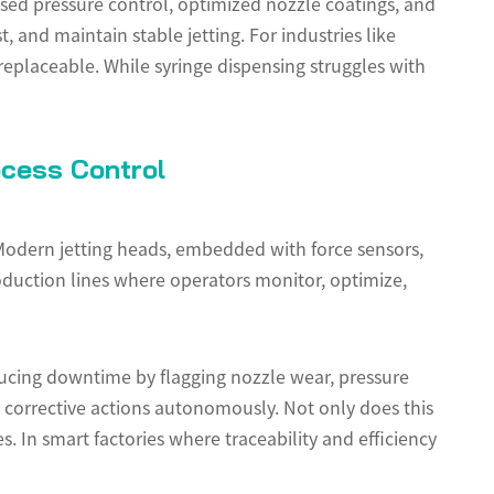
lsed pressure control, optimized nozzle coatings, and
 and maintain stable jetting. For industries like
rreplaceable. While syringe dispensing struggles with
ocess Control
Modern jetting heads, embedded with force sensors,
oduction lines where operators monitor, optimize,
ucing downtime by flagging nozzle wear, pressure
s corrective actions autonomously. Not only does this
. In smart factories where traceability and efficiency