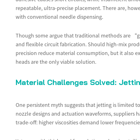
repeatable, ultra-precise placement. There are, how
with conventional needle dispensing.
Though some argue that traditional methods are “g
and flexible circuit fabrication. Should high-mix pro
precision reduce material consumption, but it also e
heads are the only viable solution.
Material Challenges Solved: Jetti
One persistent myth suggests that jetting is limited
nozzle designs and actuation waveforms, suppliers hav
trade-off: higher viscosities demand lower frequencies