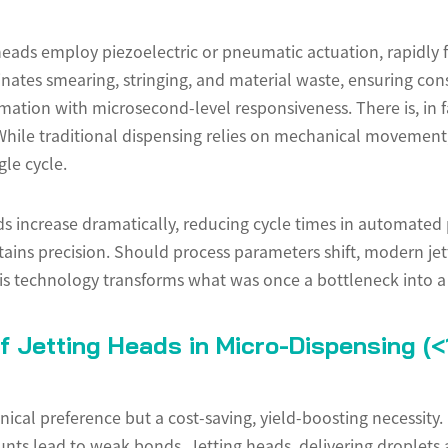
g heads employ piezoelectric or pneumatic actuation, rapidly 
nates smearing, stringing, and material waste, ensuring cons
ation with microsecond-level responsiveness. There is, in fac
While traditional dispensing relies on mechanical movement,
gle cycle.
s increase dramatically, reducing cycle times in automated
ntains precision. Should process parameters shift, modern je
his technology transforms what was once a bottleneck into a
f Jetting Heads in Micro-Dispensing (<
nical preference but a cost-saving, yield-boosting necessity.
unts lead to weak bonds. Jetting heads, delivering droplets as