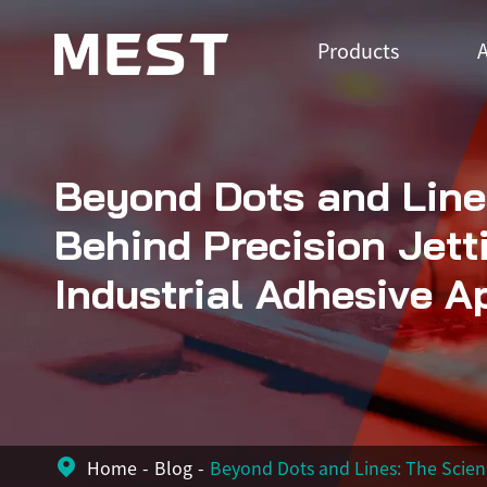
Products
A
Beyond Dots and Line
Behind Precision Jett
Industrial Adhesive A
Home
Blog
Beyond Dots and Lines: The Scienc