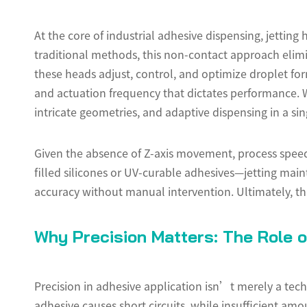
At the core of industrial adhesive dispensing, jettin
traditional methods, this non-contact approach elimi
these heads adjust, control, and optimize droplet form
and actuation frequency that dictates performance. 
intricate geometries, and adaptive dispensing in a sin
Given the absence of Z-axis movement, process speed
filled silicones or UV-curable adhesives—jetting mai
accuracy without manual intervention. Ultimately, t
Why Precision Matters: The Role o
Precision in adhesive application isn’t merely a tech
adhesive causes short circuits, while insufficient amo