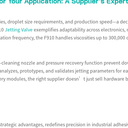
r Your Application: A Supplier’s Exper
ies, droplet size requirements, and production speed—a decis
910
Jetting Valve
exemplifies adaptability across electronics,
ion frequency, the F910 handles viscosities up to 300,000 cP,
f-cleaning nozzle and pressure recovery function prevent do
nalyzes, prototypes, and validates jetting parameters for e
tery modules, the right supplier doesn’t just sell hardware b
strategic advantages, redefines precision in industrial adhe