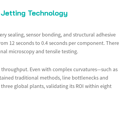
Jetting Technology
ery sealing, sensor bonding, and structural adhesive
es from 12 seconds to 0.4 seconds per component. There
nal microscopy and tensile testing.
g throughput. Even with complex curvatures—such as
ained traditional methods, line bottlenecks and
three global plants, validating its ROI within eight