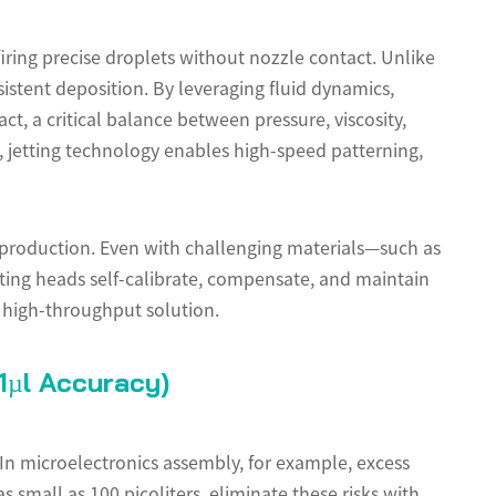
firing precise droplets without nozzle contact. Unlike
istent deposition. By leveraging fluid dynamics,
t, a critical balance between pressure, viscosity,
 jetting technology enables high-speed patterning,
 production. Even with challenging materials—such as
tting heads self-calibrate, compensate, and maintain
 high-throughput solution.
1µl Accuracy)
 In microelectronics assembly, for example, excess
 small as 100 picoliters, eliminate these risks with