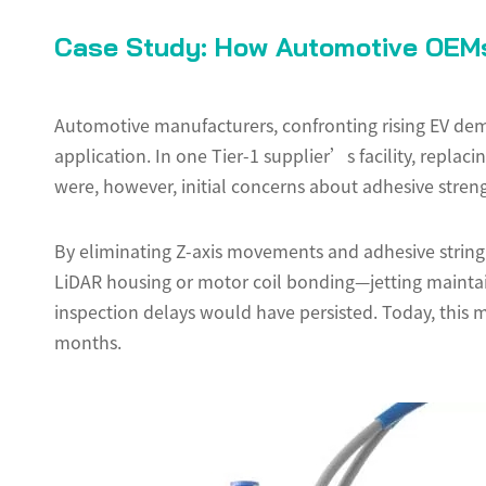
Case Study: How Automotive OEMs
Automotive manufacturers, confronting rising EV dema
application. In one Tier-1 supplier’s facility, repla
were, however, initial concerns about adhesive streng
By eliminating Z-axis movements and adhesive strin
LiDAR housing or motor coil bonding—jetting maintai
inspection delays would have persisted. Today, this ma
months.