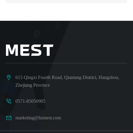

615 Qingxi Fourth Road, Qiantang District, Hangzhou,
Zhejiang Province

0571-85050905

marketing@hzmest.com