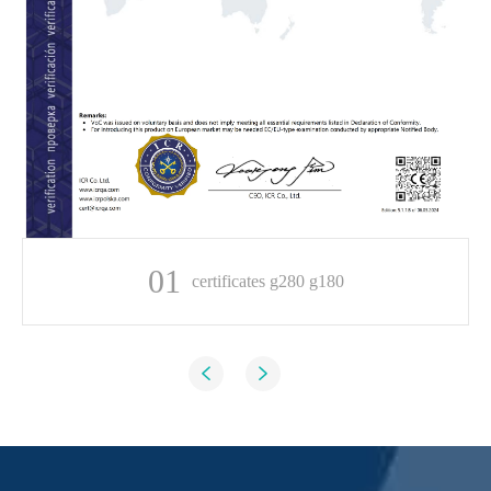
01
certificates g280 g180

