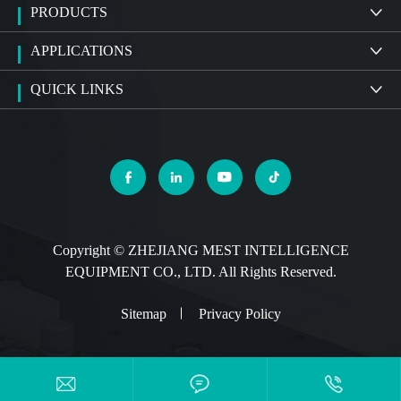
PRODUCTS

APPLICATIONS

QUICK LINKS





Copyright ©
ZHEJIANG MEST INTELLIGENCE
EQUIPMENT CO., LTD.
All Rights Reserved.
Sitemap
Privacy Policy


