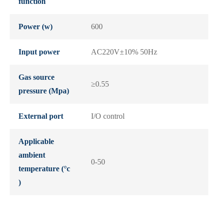
function
Power (w)
600
Input power
AC220V±10% 50Hz
Gas source
≥0.55
pressure (Mpa)
External port
I/O control
Applicable
ambient
0-50
temperature (°c
)