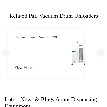
Related Pail Vacuum Drum Unloaders
Piston Drum Pump G280


View More >
Latest News & Blogs About Dispensing
Equipment