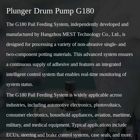
Plunger Drum Pump G180
The G180 Pail Feeding System, independently developed and
manufactured by Hangzhou MEST Technology Co., Ltd., is
designed for processing a variety of non-abrasive single- and
two-component potting materials. This advanced system ensures
a continuous supply of adhesive and features an integrated
intelligent control system that enables real-time monitoring of
system status.
The G180 Pail Feeding System is widely applicable across
industries, including automotive electronics, photovoltaics,
consumer electronics, household appliances, aviation, maritime,
military, and medical equipment. Typical applications include
ECUs, steering and brake control systems, case seals, and more.