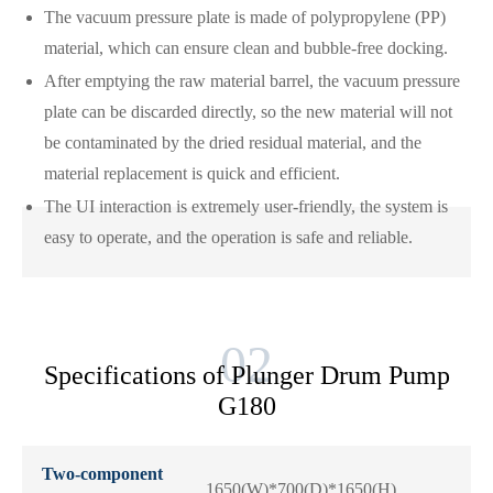
The vacuum pressure plate is made of polypropylene (PP)
material, which can ensure clean and bubble-free docking.
After emptying the raw material barrel, the vacuum pressure
plate can be discarded directly, so the new material will not
be contaminated by the dried residual material, and the
material replacement is quick and efficient.
The UI interaction is extremely user-friendly, the system is
easy to operate, and the operation is safe and reliable.
Specifications of Plunger Drum Pump
G180
Two-component
1650(W)*700(D)*1650(H)