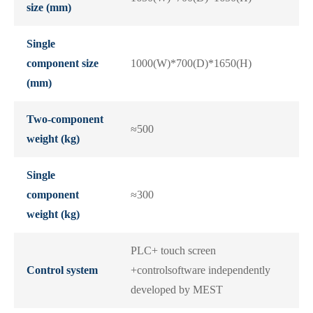
size (mm)
Single
component size
1000(W)*700(D)*1650(H)
(mm)
Two-component
≈500
weight (kg)
Single
component
≈300
weight (kg)
PLC+ touch screen
Control system
+controlsoftware independently
developed by MEST