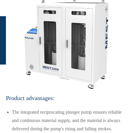
Product advantages:
The integrated reciprocating plunger pump ensures reliable
and continuous material supply, and the material is always
delivered during the pump's rising and falling strokes.