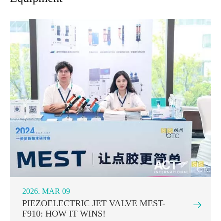
2026. MAR 09
PIEZOELECTRIC JET VALVE MEST-

F910: HOW IT WINS!