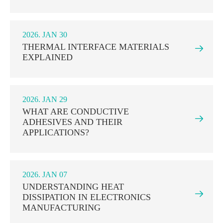
2026. JAN 30
THERMAL INTERFACE MATERIALS

EXPLAINED
2026. JAN 29
WHAT ARE CONDUCTIVE

ADHESIVES AND THEIR
APPLICATIONS?
2026. JAN 07
UNDERSTANDING HEAT

DISSIPATION IN ELECTRONICS
MANUFACTURING