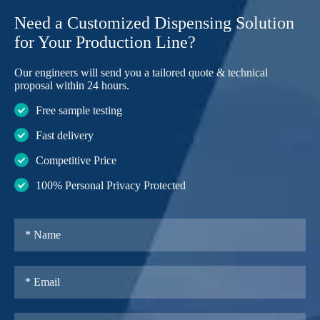
Need a Customized Dispensing Solution
for Your Production Line?
Our engineers will send you a tailored quote & technical
proposal within 24 hours.
Free sample testing
Fast delivery
Competitive Price
100% Personal Privacy Protected