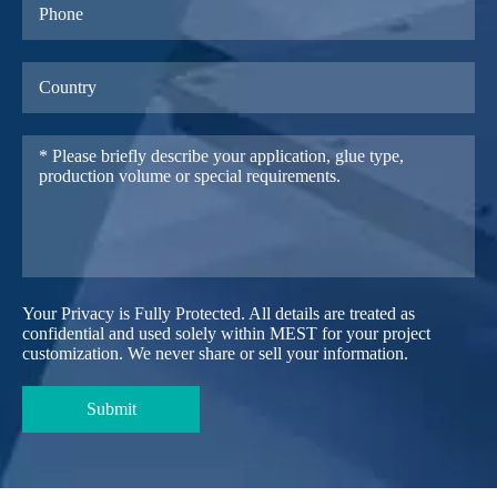
Your Privacy is Fully Protected. All details are treated as
confidential and used solely within MEST for your project
customization. We never share or sell your information.