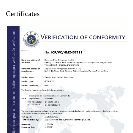
Certificates