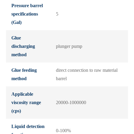
Pressure barrel
specifications
5
(Gal)
Glue
discharging
plunger pump
method
Glue feeding
direct connection to raw material
method
barrel
Applicable
viscosity range
20000-1000000
(cps)
Liquid detection
0-100%