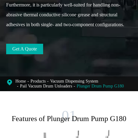
Furthermore, it is particularly well-suited for handling non-
abrasive thermal conductive silicone grease and structural
adhesives in both single- and two-component configurations.
Get A Quote
Home
Products
Vacuum Dispensing System
Pail Vacuum Drum Unloaders
Plunger Drum Pump G180
Features of Plunger Drum Pump G180