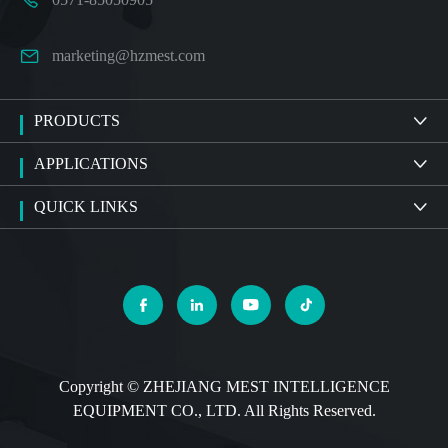

marketing@hzmest.com
PRODUCTS

APPLICATIONS

QUICK LINKS





Copyright ©
ZHEJIANG MEST INTELLIGENCE
EQUIPMENT CO., LTD.
All Rights Reserved.