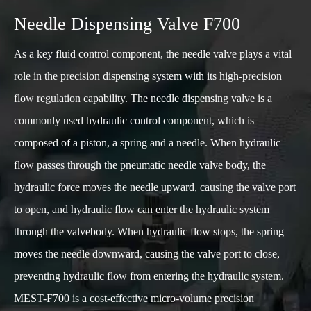
Needle Dispensing Valve F700
As a key fluid control component, the needle valve plays a vital
role in the precision dispensing system with its high-precision
flow regulation capability. The needle dispensing valve is a
commonly used hydraulic control component, which is
composed of a piston, a spring and a needle. When hydraulic
flow passes through the pneumatic needle valve body, the
hydraulic force moves the needle upward, causing the valve port
to open, and hydraulic flow can enter the hydraulic system
through the valvebody. When hydraulic flow stops, the spring
moves the needle downward, causing the valve port to close,
preventing hydraulic flow from entering the hydraulic system.
MEST-F700 is a cost-effective micro-volume precision