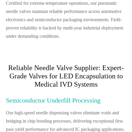
Certified for extreme-temperature operations, our pneumatic
needle valves maintain reliable performance across automotive
electronics and semiconductor packaging environments. Field-
proven reliability is backed by multi-year industrial deployment
under demanding conditions.
Reliable Needle Valve Supplier: Expert-
Grade Valves for LED Encapsulation to
Medical IVD Systems
Semiconductor Underfill Processing
Our high-speed needle dispensing valves eliminate voids and
bridging in chip bonding processes, delivering exceptional first-
pass yield performance for advanced IC packaging applications.