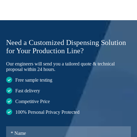
Need a Customized Dispensing Solution
for Your Production Line?
Our engineers will send you a tailored quote & technical
proposal within 24 hours.
Free sample testing
Fast delivery
Competitive Price
100% Personal Privacy Protected