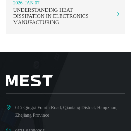
2026. JAN 07
UNDERSTANDING HEAT

DISSIPATION IN ELECTRONICS
MANUFACTURING

615 Qingxi Fourth Road, Qiantang District, Hangzhou,
Zhejiang Province

0571-85050905