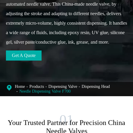
automated needle valve. This China-made needle valve, by
adjusting the stroke and adapting to different needles, delivers
extremely micro-volume, highly consistent dispensing. It handles
a wide range of fluids, including epoxy resin, UV glue, silicone
gel, silver paste/conductive glue, ink, grease, and more.
Get A Quote
Home
Products
Dispensing Valve
Dispensing Head
Needle Dispensing Valve F700
Your Trusted Partner for Precision China
Needle Valves