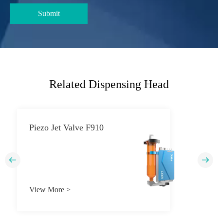
Related Dispensing Head
Piezo Jet Valve F910


View More >