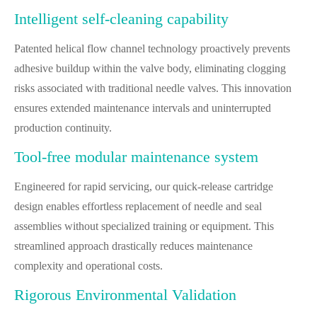
Intelligent self-cleaning capability
Patented helical flow channel technology proactively prevents
adhesive buildup within the valve body, eliminating clogging
risks associated with traditional needle valves. This innovation
ensures extended maintenance intervals and uninterrupted
production continuity.
Tool-free modular maintenance system
Engineered for rapid servicing, our quick-release cartridge
design enables effortless replacement of needle and seal
assemblies without specialized training or equipment. This
streamlined approach drastically reduces maintenance
complexity and operational costs.
Rigorous Environmental Validation