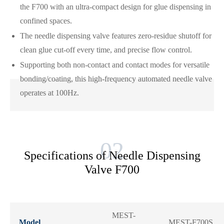
the F700 with an ultra-compact design for glue dispensing in
confined spaces.
The needle dispensing valve features zero-residue shutoff for
clean glue cut-off every time, and precise flow control.
Supporting both non-contact and contact modes for versatile
bonding/coating, this high-frequency automated needle valve
operates at 100Hz.
Specifications of Needle Dispensing
Valve F700
MEST-
Model
MEST-F700S