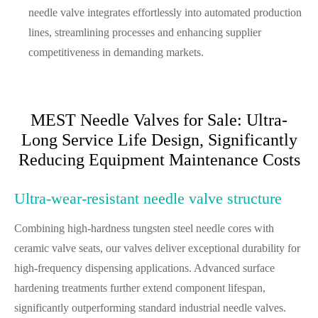
needle valve integrates effortlessly into automated production
lines, streamlining processes and enhancing supplier
competitiveness in demanding markets.
MEST Needle Valves for Sale: Ultra-
Long Service Life Design, Significantly
Reducing Equipment Maintenance Costs
Ultra-wear-resistant needle valve structure
Combining high-hardness tungsten steel needle cores with
ceramic valve seats, our valves deliver exceptional durability for
high-frequency dispensing applications. Advanced surface
hardening treatments further extend component lifespan,
significantly outperforming standard industrial needle valves.