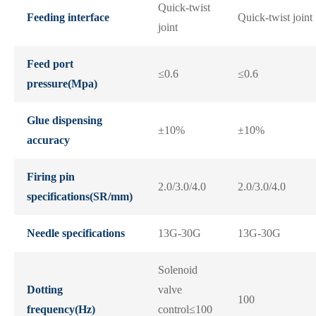
Quick-twist
Feeding interface
Quick-twist joint
joint
Feed port
≤0.6
≤0.6
pressure(Mpa)
Glue dispensing
±10%
±10%
accuracy
Firing pin
2.0/3.0/4.0
2.0/3.0/4.0
specifications(SR/mm)
Needle specifications
13G-30G
13G-30G
Solenoid
Dotting
valve
100
frequency(Hz)
control≤100