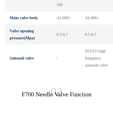
100
Main valve body
AL6061
AL6061
Valve opening
0.5-0.7
0.5-0.7
pressure(Mpa)
FESTO high
Solenoid valve
/
frequency
solenoid valve
F700 Needle Valve Function