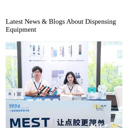
Latest News & Blogs About Dispensing
Equipment