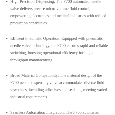
High-Precision Dispensing: The F700 automated needle
valve delivers precise micro-volume fluid control,
empowering electronics and medical industries with refined
production capabilities.
Efficient Pneumatic Operation: Equipped with pneumatic
needle valve technology, the F700 ensures rapid and reliable
switching, boosting operational efficiency for high-
throughput manufacturing.
Broad Material Compatibility: The material design of the
F700 needle dispensing valve accommodates diverse fluid
viscosities, including adhesives and sealants, meeting varied
industrial requirements.
Seamless Automation Integration: The F700 automated