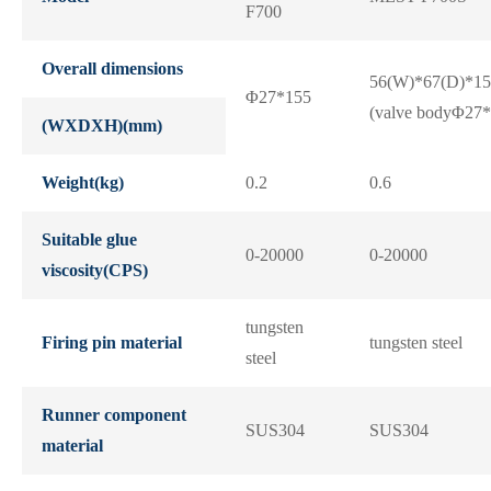
F700
Overall dimensions
56(W)*67(D)*15
Φ27*155
(valve bodyΦ27*
(WXDXH)(mm)
Weight(kg)
0.2
0.6
Suitable glue
0-20000
0-20000
viscosity(CPS)
tungsten
Firing pin material
tungsten steel
steel
Runner component
SUS304
SUS304
material