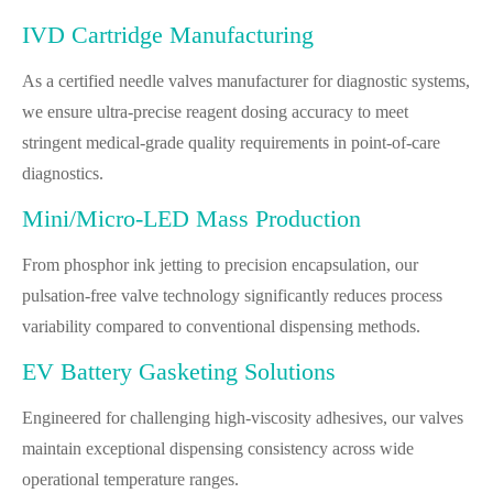
IVD Cartridge Manufacturing
As a certified needle valves manufacturer for diagnostic systems,
we ensure ultra-precise reagent dosing accuracy to meet
stringent medical-grade quality requirements in point-of-care
diagnostics.
Mini/Micro-LED Mass Production
From phosphor ink jetting to precision encapsulation, our
pulsation-free valve technology significantly reduces process
variability compared to conventional dispensing methods.
EV Battery Gasketing Solutions
Engineered for challenging high-viscosity adhesives, our valves
maintain exceptional dispensing consistency across wide
operational temperature ranges.