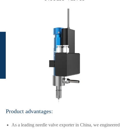
Product advantages:
As a leading needle valve exporter in China, we engineered