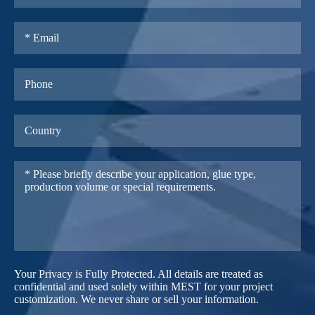
Your Privacy is Fully Protected. All details are treated as
confidential and used solely within MEST for your project
customization. We never share or sell your information.