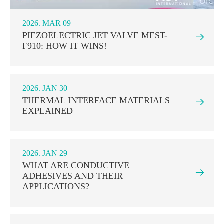
2026. MAR 09
PIEZOELECTRIC JET VALVE MEST-

F910: HOW IT WINS!
2026. JAN 30
THERMAL INTERFACE MATERIALS

EXPLAINED
2026. JAN 29
WHAT ARE CONDUCTIVE

ADHESIVES AND THEIR
APPLICATIONS?