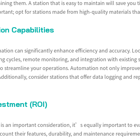
aining them. A station that is easy to maintain will save you
portant; opt for stations made from high-quality materials 
on Capabilities
tion can significantly enhance efficiency and accuracy. Look
 cycles, remote monitoring, and integration with existing s
 to streamline your operations. Automation not only improves
 Additionally, consider stations that offer data logging and r
estment (ROI)
on is an important consideration, it’s equally important to e
count their features, durability, and maintenance requiremen