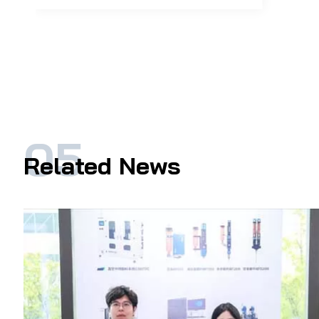
Related News