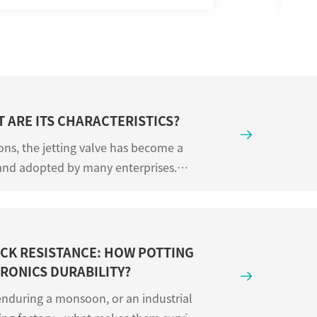
T ARE ITS CHARACTERISTICS?

ons, the jetting valve has become a
and adopted by many enterprises.
t jetting valves and ...
CK RESISTANCE: HOW POTTING
RONICS DURABILITY?

nduring a monsoon, or an industrial