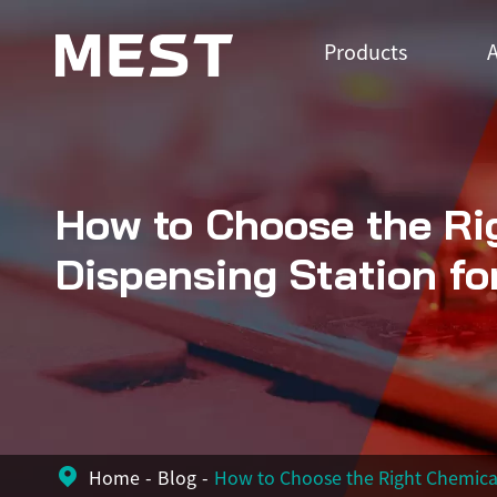
Products
A
How to Choose the Ri
Dispensing Station fo
Home
Blog
How to Choose the Right Chemical