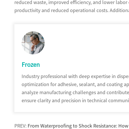
reduced waste, improved efficiency, and lower labor c
productivity and reduced operational costs. Additional
Frozen
Industry professional with deep expertise in disp
optimization for adhesive, sealant, and coating a
analyze manufacturing challenges and contribute t
ensure clarity and precision in technical commu
PREV:
From Waterproofing to Shock Resistance: How P