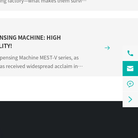
ating factory—what makes them survive
 not in visi...
NSING MACHINE: HIGH
ITY!


pensing Machine MEST-V series, as
has received widespread acclaim in

large-platform hig...

