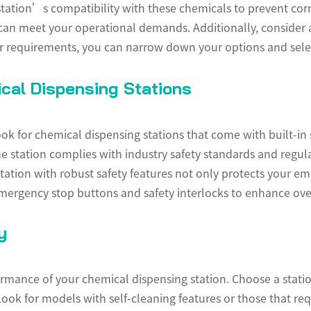
e station’s compatibility with these chemicals to prevent c
 can meet your operational demands. Additionally, consider
our requirements, you can narrow down your options and select
cal Dispensing Stations
k for chemical dispensing stations that come with built-in 
e station complies with industry safety standards and regula
station with robust safety features not only protects your em
mergency stop buttons and safety interlocks to enhance over
y
formance of your chemical dispensing station. Choose a statio
ook for models with self-cleaning features or those that re