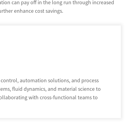
ation can pay off in the long run through increased
further enhance cost savings.
 control, automation solutions, and process
tems, fluid dynamics, and material science to
ollaborating with cross-functional teams to