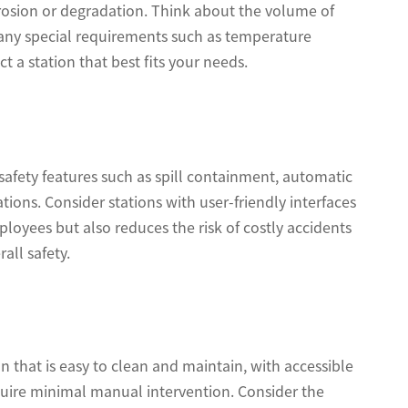
orrosion or degradation. Think about the volume of
 any special requirements such as temperature
 a station that best fits your needs.
safety features such as spill containment, automatic
tions. Consider stations with user-friendly interfaces
ployees but also reduces the risk of costly accidents
all safety.
n that is easy to clean and maintain, with accessible
quire minimal manual intervention. Consider the