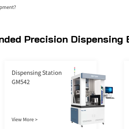
ipment?
ded Precision Dispensing 
Vacuum Feeder
G380TPC
View More >