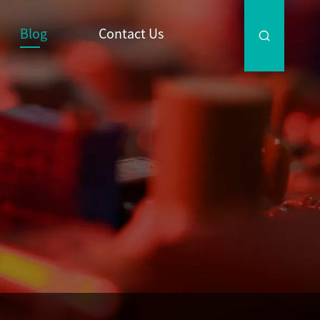
Blog
Contact Us
