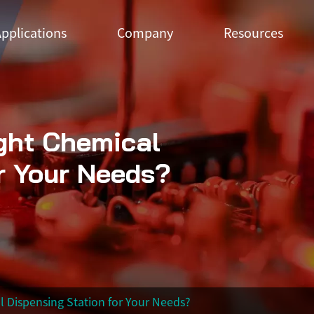
pplications
Company
Resources
ght Chemical
r Your Needs?
 Dispensing Station for Your Needs?