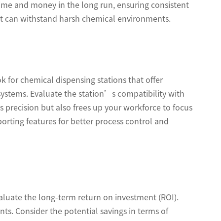
 time and money in the long run, ensuring consistent
that can withstand harsh chemical environments.
 for chemical dispensing stations that offer
ystems. Evaluate the station’s compatibility with
 precision but also frees up your workforce to focus
eporting features for better process control and
valuate the long-term return on investment (ROI).
ts. Consider the potential savings in terms of