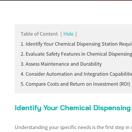
Table of Content
[
Hide
]
1. Identify Your Chemical Dispensing Station Requ
2. Evaluate Safety Features in Chemical Dispensing
3. Assess Maintenance and Durability
4. Consider Automation and Integration Capabiliti
5. Compare Costs and Return on Investment (ROI)
Identify Your Chemical Dispensin
Understanding your specific needs is the first step i