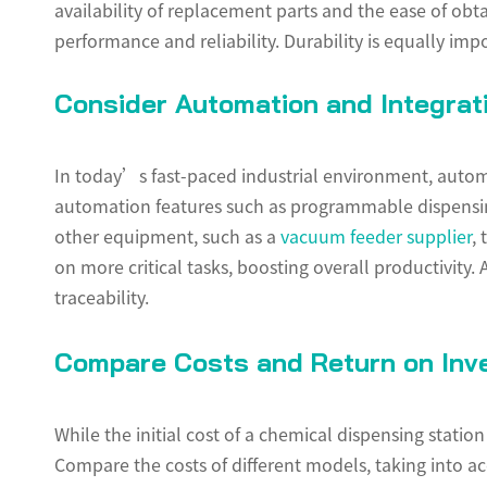
availability of replacement parts and the ease of obt
performance and reliability. Durability is equally im
Consider Automation and Integrati
In today’s fast-paced industrial environment, automa
automation features such as programmable dispensing
other equipment, such as a
vacuum feeder supplier
,
on more critical tasks, boosting overall productivity.
traceability.
Compare Costs and Return on Inv
While the initial cost of a chemical dispensing stati
Compare the costs of different models, taking into ac