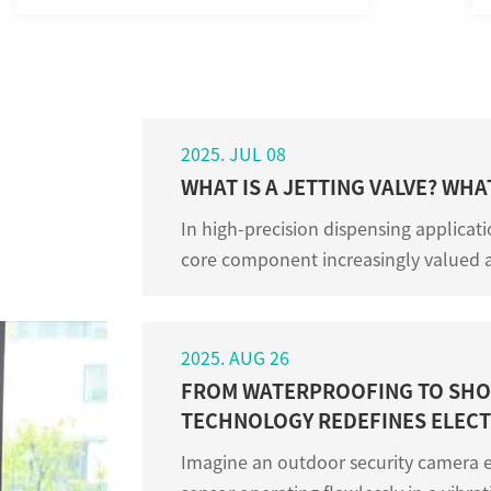
2025. JUL 08
WHAT IS A JETTING VALVE? WHA
In high-precision dispensing applicati
core component increasingly valued 
Although many people know little abou
2025. AUG 26
FROM WATERPROOFING TO SHO
TECHNOLOGY REDEFINES ELECT
Imagine an outdoor security camera e