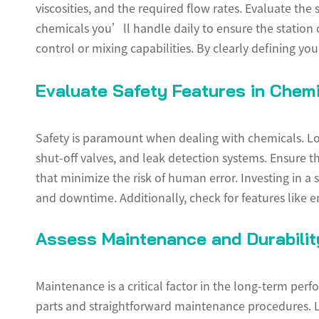
viscosities, and the required flow rates. Evaluate th
chemicals you’ll handle daily to ensure the station
control or mixing capabilities. By clearly defining y
Evaluate Safety Features in Chemi
Safety is paramount when dealing with chemicals. Loo
shut-off valves, and leak detection systems. Ensure th
that minimize the risk of human error. Investing in a 
and downtime. Additionally, check for features like e
Assess Maintenance and Durabilit
Maintenance is a critical factor in the long-term per
parts and straightforward maintenance procedures. L