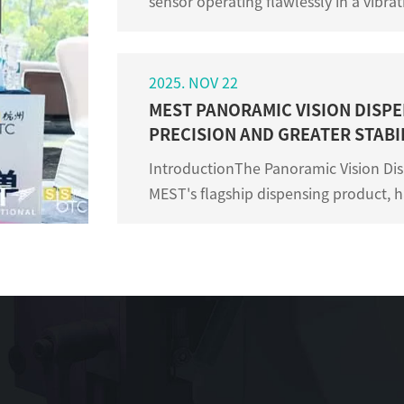
sensor operating flawlessly in a vibr
where others fail? The answer often lies
2025. NOV 22
MEST PANORAMIC VISION DISPE
PRECISION AND GREATER STABIL
IntroductionThe Panoramic Vision Dis
MEST's flagship dispensing product, 
customer dispensing production. As a 