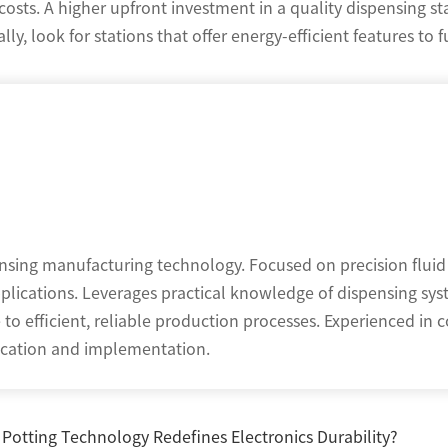
osts. A higher upfront investment in a quality dispensing st
ly, look for stations that offer energy-efficient features to 
ensing manufacturing technology. Focused on precision fluid
pplications. Leverages practical knowledge of dispensing sys
o efficient, reliable production processes. Experienced in c
nication and implementation.
otting Technology Redefines Electronics Durability?