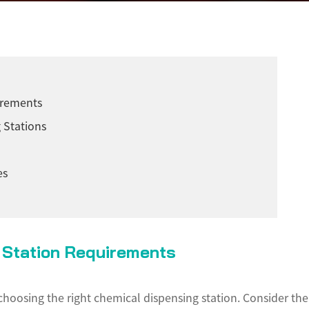
irements
 Stations
es
g Station Requirements
n choosing the right chemical dispensing station. Consider th