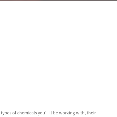
e types of chemicals you’ll be working with, their