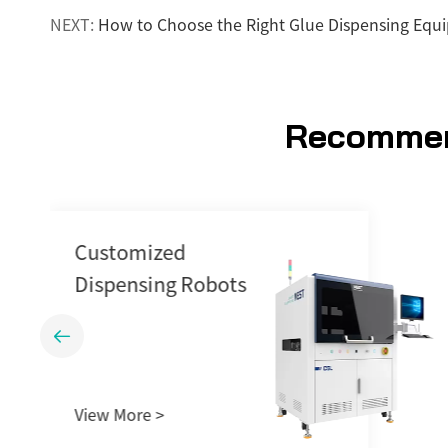
NEXT:
How to Choose the Right Glue Dispensing Equ
Recommen
Dispensing Station
GM542

View More >