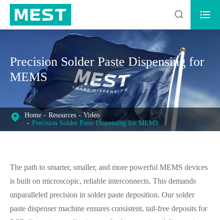


Precision Solder Paste Dispensing for
MEMS
Home
Resources
Video
Precision Solder Paste Dispensing for MEMS
The path to smarter, smaller, and more powerful MEMS devices
is built on microscopic, reliable interconnects. This demands
unparalleled precision in solder paste deposition. Our solder
paste dispenser machine ensures consistent, tail-free deposits for