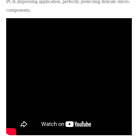
PCB dispensing application, perfectly protecting delicate micro-
components.