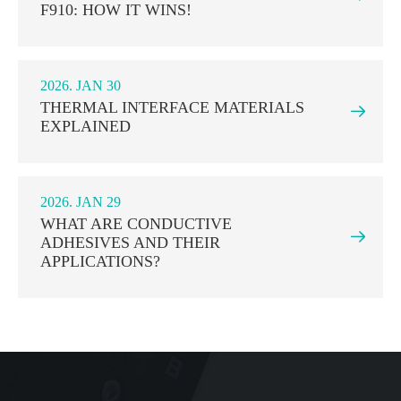
F910: HOW IT WINS!
2026. JAN 30
THERMAL INTERFACE MATERIALS

EXPLAINED
2026. JAN 29
WHAT ARE CONDUCTIVE

ADHESIVES AND THEIR
APPLICATIONS?