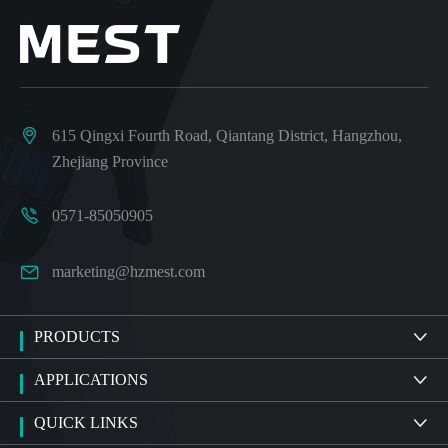

615 Qingxi Fourth Road, Qiantang District, Hangzhou,
Zhejiang Province

0571-85050905

marketing@hzmest.com
PRODUCTS

APPLICATIONS

QUICK LINKS
