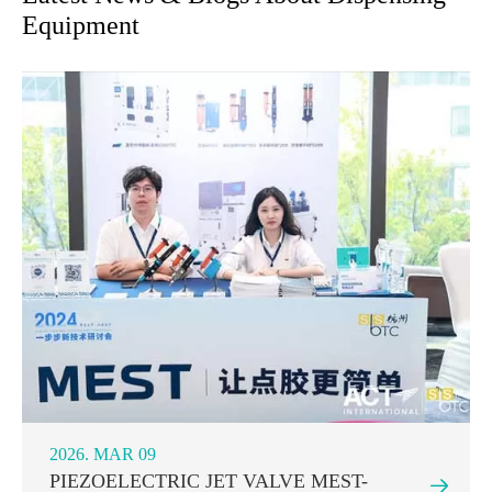
Equipment
2026. MAR 09
PIEZOELECTRIC JET VALVE MEST-
