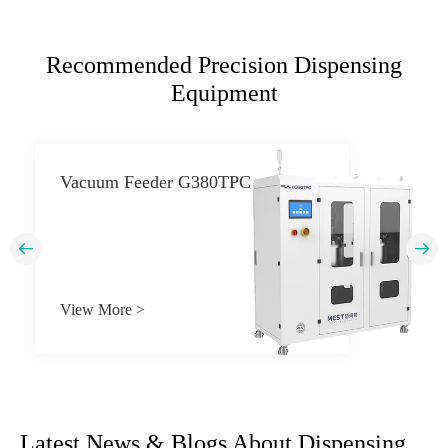
Recommended Precision Dispensing
Equipment
Vacuum Feeder G380TPC


View More >
Latest News & Blogs About Dispensing