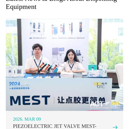
Equipment
2026. MAR 09
PIEZOELECTRIC JET VALVE MEST-
