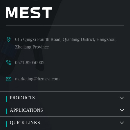

615 Qingxi Fourth Road, Qiantang District, Hangzhou,
Zhejiang Province

0571-85050905

marketing@hzmest.com
PRODUCTS

APPLICATIONS

QUICK LINKS
