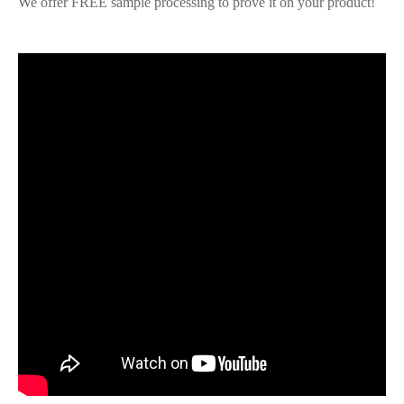
We offer FREE sample processing to prove it on your product!