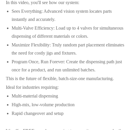
In this video, you'll see how our system:
Sees Everything: Advanced vision system locates parts
instantly and accurately.
Multi-Valve Efficiency: Load up to 4 valves for simultaneous
dispensing of different materials or colors.
Maximize Flexibility: Truly random part placement eliminates
the need for costly jigs and fixtures.
Program Once, Run Forever: Create the dispensing path just
once for a product, and run unlimited batches.
This is the future of flexible, batch-size-one manufacturing.
Ideal for industries requiring:
Multi-material dispensing
High-mix, low-volume production
Rapid changeover and setup