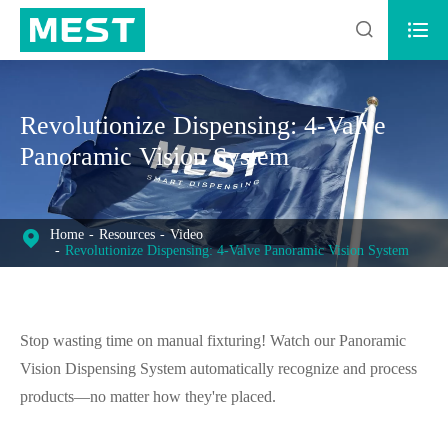


Revolutionize Dispensing: 4-Valve
Panoramic Vision System
Home
Resources
Video
Revolutionize Dispensing: 4-Valve Panoramic Vision System
Stop wasting time on manual fixturing! Watch our Panoramic
Vision Dispensing System automatically recognize and process
products—no matter how they're placed.