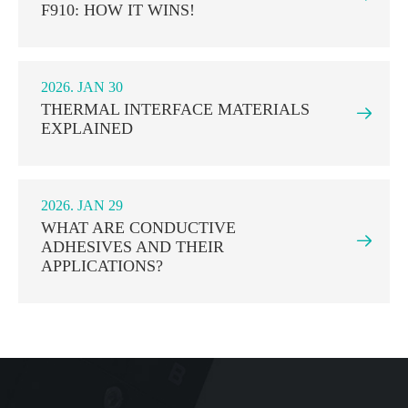
F910: HOW IT WINS!
2026. JAN 30
THERMAL INTERFACE MATERIALS

EXPLAINED
2026. JAN 29
WHAT ARE CONDUCTIVE

ADHESIVES AND THEIR
APPLICATIONS?