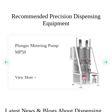
Recommended Precision Dispensing
Equipment
Plunger Metering Pump
MP50


View More >
Latest News & Blogs About Dispensing