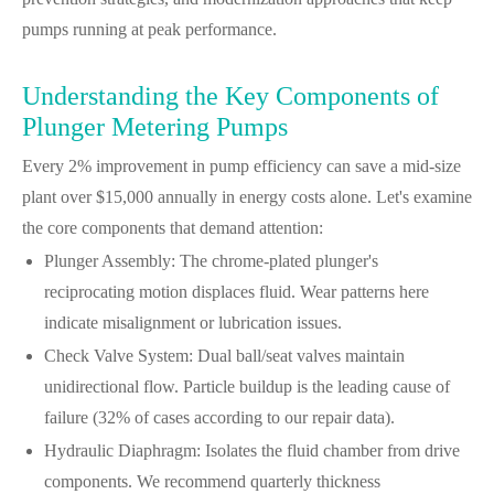
pumps running at peak performance.
Understanding the Key Components of
Plunger Metering Pumps
Every 2% improvement in pump efficiency can save a mid-size
plant over $15,000 annually in energy costs alone. Let's examine
the core components that demand attention:
Plunger Assembly: The chrome-plated plunger's
reciprocating motion displaces fluid. Wear patterns here
indicate misalignment or lubrication issues.
Check Valve System: Dual ball/seat valves maintain
unidirectional flow. Particle buildup is the leading cause of
failure (32% of cases according to our repair data).
Hydraulic Diaphragm: Isolates the fluid chamber from drive
components. We recommend quarterly thickness