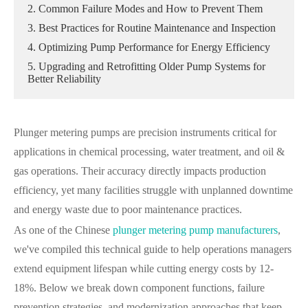
2. Common Failure Modes and How to Prevent Them
3. Best Practices for Routine Maintenance and Inspection
4. Optimizing Pump Performance for Energy Efficiency
5. Upgrading and Retrofitting Older Pump Systems for
Better Reliability
Plunger metering pumps are precision instruments critical for
applications in chemical processing, water treatment, and oil &
gas operations. Their accuracy directly impacts production
efficiency, yet many facilities struggle with unplanned downtime
and energy waste due to poor maintenance practices.
As one of the Chinese
plunger metering pump manufacturers
,
we've compiled this technical guide to help operations managers
extend equipment lifespan while cutting energy costs by 12-
18%. Below we break down component functions, failure
prevention strategies, and modernization approaches that keep