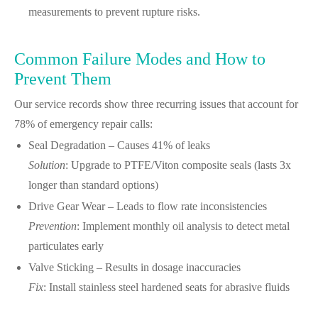
measurements to prevent rupture risks.
Common Failure Modes and How to
Prevent Them
Our service records show three recurring issues that account for
78% of emergency repair calls:
Seal Degradation – Causes 41% of leaks
Solution
: Upgrade to PTFE/Viton composite seals (lasts 3x
longer than standard options)
Drive Gear Wear – Leads to flow rate inconsistencies
Prevention
: Implement monthly oil analysis to detect metal
particulates early
Valve Sticking – Results in dosage inaccuracies
Fix
: Install stainless steel hardened seats for abrasive fluids