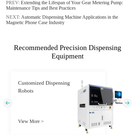
PREV:
Extending the Lifespan of Your Gear Metering Pump:
Maintenance Tips and Best Practices
NEXT:
Automatic Dispensing Machine Applications in the
Magnetic Phone Case Industry
Recommended Precision Dispensing
Equipment
Customized Dispensing
Robots


View More >