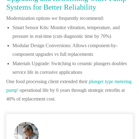
Systems for Better Reliability
Modernization options we frequently recommend:
Smart Sensor Kits: Monitor vibration, temperature, and
pressure in real-time (cuts diagnostic time by 70%)
Modular Design Conversions: Allows component-by-
component upgrades vs full replacements
Materials Upgrade: Switching to ceramic plungers doubles
service life in corrosive applications
One food processing client extended their
plunger type metering
pump
' operational life by 6 years through strategic retrofits at
40% of replacement cost.