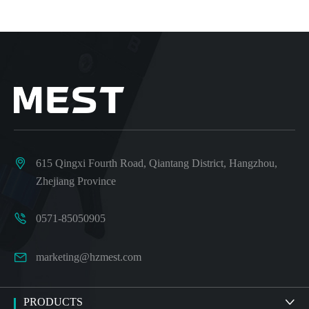

615 Qingxi Fourth Road, Qiantang District, Hangzhou,
Zhejiang Province

0571-85050905

marketing@hzmest.com
PRODUCTS
