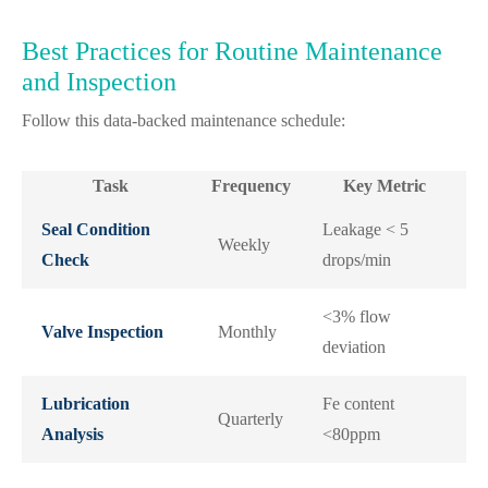
Best Practices for Routine Maintenance
and Inspection
Follow this data-backed maintenance schedule:
Task
Frequency
Key Metric
Seal Condition
Leakage < 5
Weekly
Check
drops/min
<3% flow
Valve Inspection
Monthly
deviation
Lubrication
Fe content
Quarterly
Analysis
<80ppm