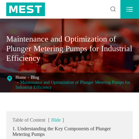


Maintenance and Optimization of
Plunger Metering Pumps for Industrial
Efficiency
Home
Blog
Maintenance and Optimization of Plunger Metering Pumps for
Industrial Efficiency
Table of Content
[
Hide
]
1. Understanding the Key Components of Plunger
Metering Pumps