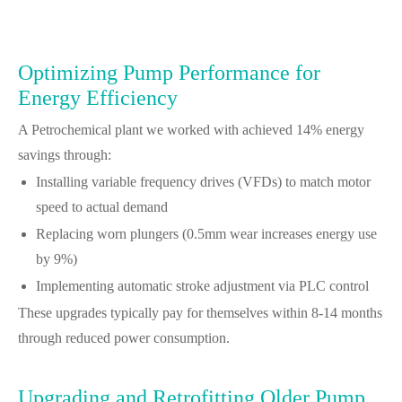
Optimizing Pump Performance for
Energy Efficiency
A Petrochemical plant we worked with achieved 14% energy
savings through:
Installing variable frequency drives (VFDs) to match motor
speed to actual demand
Replacing worn plungers (0.5mm wear increases energy use
by 9%)
Implementing automatic stroke adjustment via PLC control
These upgrades typically pay for themselves within 8-14 months
through reduced power consumption.
Upgrading and Retrofitting Older Pump