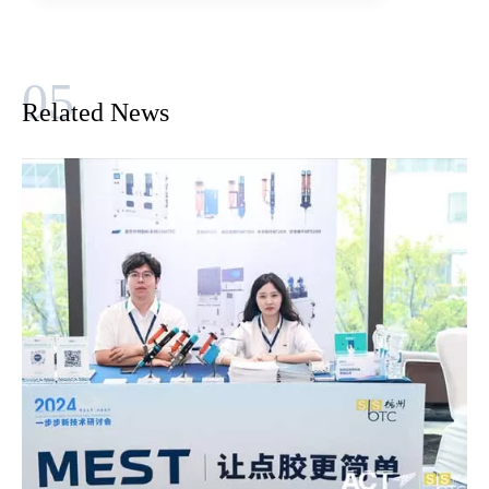
Related News