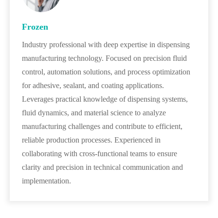
Frozen
Industry professional with deep expertise in dispensing
manufacturing technology. Focused on precision fluid
control, automation solutions, and process optimization
for adhesive, sealant, and coating applications.
Leverages practical knowledge of dispensing systems,
fluid dynamics, and material science to analyze
manufacturing challenges and contribute to efficient,
reliable production processes. Experienced in
collaborating with cross-functional teams to ensure
clarity and precision in technical communication and
implementation.