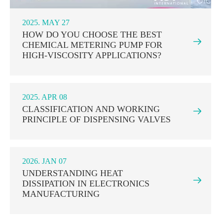
2025. MAY 27
HOW DO YOU CHOOSE THE BEST

CHEMICAL METERING PUMP FOR
HIGH-VISCOSITY APPLICATIONS?
2025. APR 08
CLASSIFICATION AND WORKING

PRINCIPLE OF DISPENSING VALVES
2026. JAN 07
UNDERSTANDING HEAT

DISSIPATION IN ELECTRONICS
MANUFACTURING